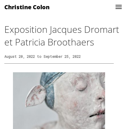
Christine Colon
Exposition Jacques Dromart
et Patricia Broothaers
August 20, 2022 to September 25, 2022