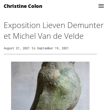
Christine Colon
Exposition Lieven Demunter
et Michel Van de Velde
August 21, 2021 to September 19, 2021