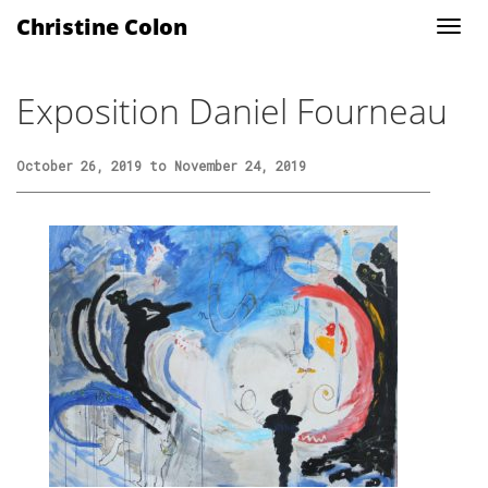
Christine Colon
Exposition Daniel Fourneau
October 26, 2019 to November 24, 2019