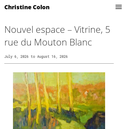
Christine Colon
Nouvel espace – Vitrine, 5
rue du Mouton Blanc
July 6, 2026 to August 16, 2026